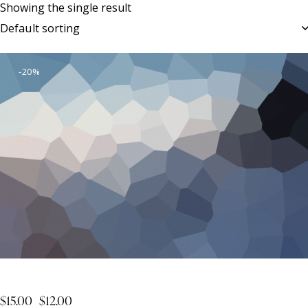
Showing the single result
-20%
Business Adventures
$
15.00
$
12.00