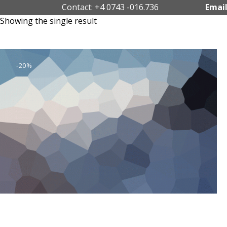
Contact: +4 0743 -016.736
Email
Showing the single result
-20%
Business Adventures