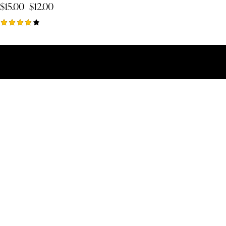
$
15.00
$
12.00
Rated
4.00
out of 5
Copyright © 2026 | Toate drepturile rezerv